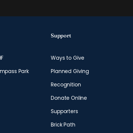
Support
HF
Ways to Give
mpass Park
Planned Giving
Recognition
Donate Online
Supporters
Brick Path