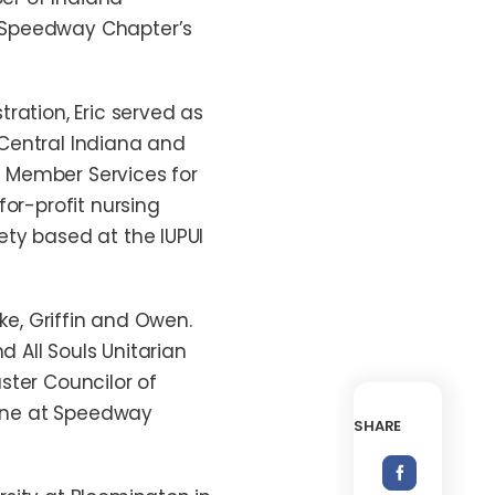
f Speedway Chapter’s
ration, Eric served as
Central Indiana and
of Member Services for
for-profit nursing
ety based at the IUPUI
ake, Griffin and Owen.
d All Souls Unitarian
ster Councilor of
 line at Speedway
SHARE