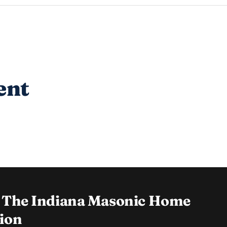
ent
 The Indiana Masonic Home
ion