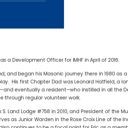
as a Development Officer for IMHF in April of 2016.
and, and began his Masonic journey there in 1980 as
ay. His first Chapter Dad was Leonard Hatfield, a lo
nd eventually a resident—who instilled in all the 
e through regular volunteer work.
k S. Land Lodge #758 in 2010, and President of the M
erves as Junior Warden in the Rose Croix Line of the In
also continues to be a focal point for Eric as a mem