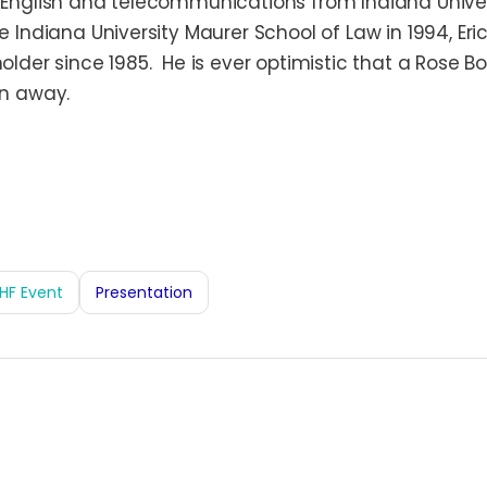
n English and telecommunications from Indiana Univer
he Indiana University Maurer School of Law in 1994, Er
holder since 1985. He is ever optimistic that a Rose Bo
on away.
HF Event
Presentation