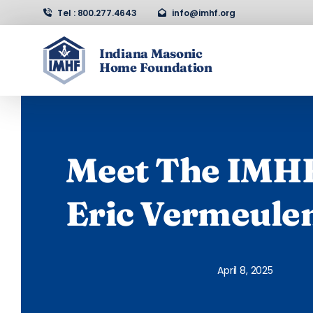
Skip
Tel : 800.277.4643
info@imhf.org
to
content
Indiana Masonic
Home Foundation
Home
About Us
Meet The IMHF
Support
Eric Vermeule
Contact
April 8, 2025
Events