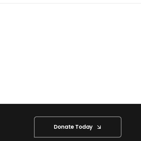
Donate Today