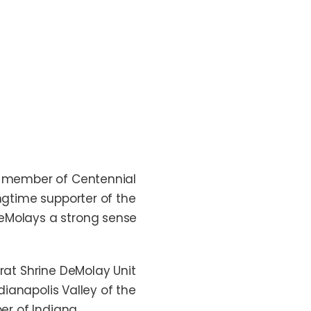
 a member of Centennial
ngtime supporter of the
DeMolays a strong sense
urat Shrine DeMolay Unit
dianapolis Valley of the
ber of Indiana