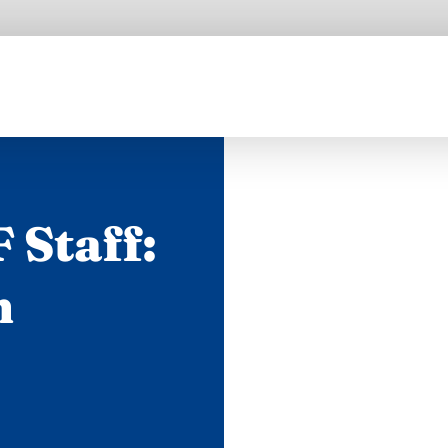
 Staff:
n