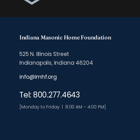
Indiana Masonic Home Foundation
525 N. Illinois Street
Indianapolis, Indiana 46204
info@imhf.org
Tel: 800.277.4643
[Monday to Friday | 8:00 AM – 4:00 PM]