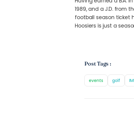
Having earned a B.A. i
1989, and a J.D. from t
football season ticket 
Hoosiers is just a seas
Post Tags :
events
golf
IM