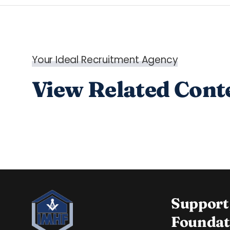
Your Ideal Recruitment Agency
View Related Cont
Support
Foundat