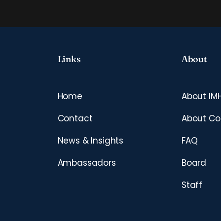
Links
About
Home
About IM
Contact
About Co
News & Insights
FAQ
Ambassadors
Board
Staff