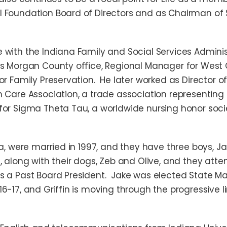
l Foundation Board of Directors and as Chairman o
with the Indiana Family and Social Services Administ
’s Morgan County office, Regional Manager for West 
or Family Preservation. He later worked as Director 
 Care Association, a trade association representing 
for Sigma Theta Tau, a worldwide nursing honor soci
ea, were married in 1997, and they have three boys, J
, along with their dogs, Zeb and Olive, and they atten
s a Past Board President. Jake was elected State Ma
16-17, and Griffin is moving through the progressive