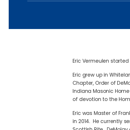
News & Insights
Eric Vermeulen started 
Eric grew up in Whitel
Chapter, Order of DeMol
Indiana Masonic Home—a
of devotion to the Hom
Eric was Master of Fran
in 2014. He currently s
Scottish Rite. DeMolay 