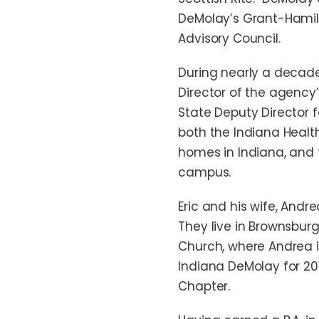
DeMolay’s Grant-Hamil
Advisory Council.
During nearly a decade 
Director of the agency
State Deputy Director f
both the Indiana Health
homes in Indiana, and 
campus.
Eric and his wife, Andr
They live in Brownsburg
Church, where Andrea i
Indiana DeMolay for 20
Chapter.