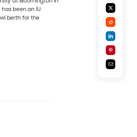
sity at Bloomington in
ic has been an IU
wl berth for the